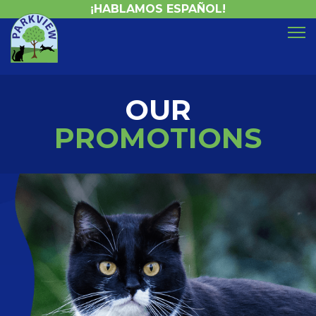
¡HABLAMOS ESPAÑOL!
OUR
PROMOTIONS