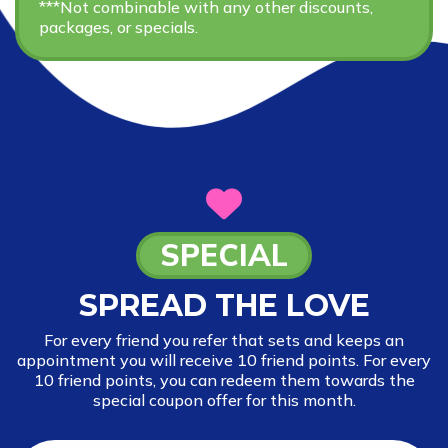
***Not combinable with any other discounts,
packages, or specials.
SPECIAL
SPREAD THE LOVE
For every friend you refer that sets and keeps an
appointment you will receive 10 friend points. For every
10 friend points, you can redeem them towards the
special coupon offer for this month.