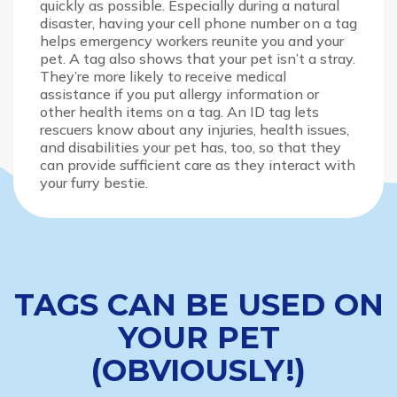
quickly as possible. Especially during a natural
disaster, having your cell phone number on a tag
helps emergency workers reunite you and your
pet. A tag also shows that your pet isn’t a stray.
They’re more likely to receive medical
assistance if you put allergy information or
other health items on a tag. An ID tag lets
rescuers know about any injuries, health issues,
and disabilities your pet has, too, so that they
can provide sufficient care as they interact with
your furry bestie.
TAGS CAN BE USED ON
YOUR PET
(OBVIOUSLY!)