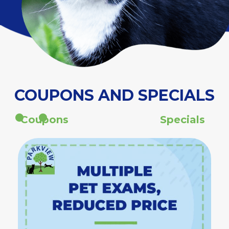
COUPONS AND SPECIALS
Coupons
Specials