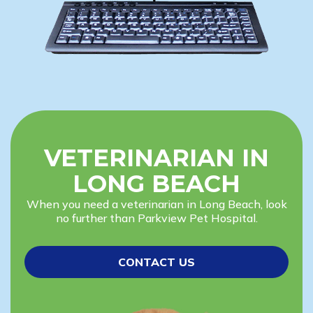
VETERINARIAN IN
LONG BEACH
When you need a veterinarian in Long Beach, look
no further than Parkview Pet Hospital.
CONTACT US