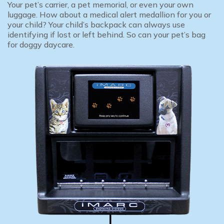
Your pet’s carrier, a pet memorial, or even your own
luggage. How about a medical alert medallion for you or
your child? Your child’s backpack can always use
identifying if lost or left behind. So can your pet’s bag
for doggy daycare.