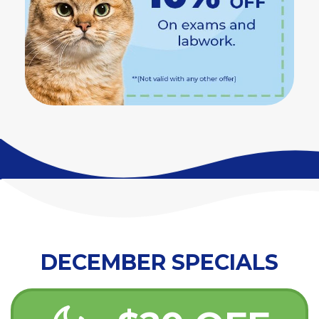
DECEMBER SPECIALS