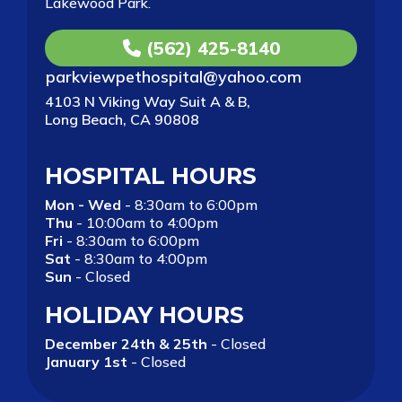
Lakewood Park.
(562) 425-8140
parkviewpethospital@yahoo.com
4103 N Viking Way Suit A & B,
Long Beach, CA 90808
HOSPITAL HOURS
Mon - Wed
- 8:30am to 6:00pm
Thu
- 10:00am to 4:00pm
Fri
- 8:30am to 6:00pm
Sat
- 8:30am to 4:00pm
Sun
- Closed
HOLIDAY HOURS
December 24th & 25th
- Closed
January 1st
- Closed