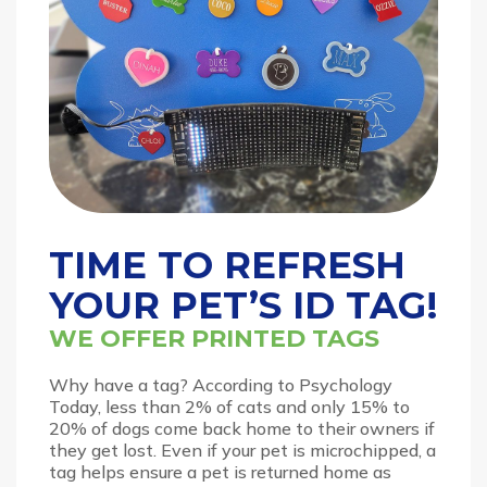
TIME TO REFRESH
YOUR PET’S ID TAG!
WE OFFER PRINTED TAGS
Why have a tag? According to Psychology
Today, less than 2% of cats and only 15% to
20% of dogs come back home to their owners if
they get lost. Even if your pet is microchipped, a
tag helps ensure a pet is returned home as