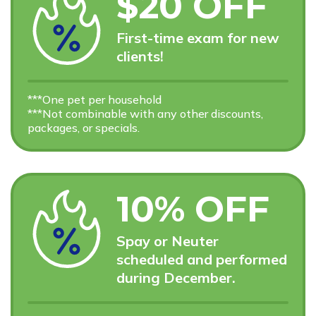
$20 OFF
First-time exam for new
clients!
***One pet per household
***Not combinable with any other discounts,
packages, or specials.
10% OFF
Spay or Neuter
scheduled and performed
during December.