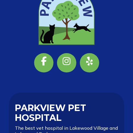
Facebook
Instagram
Yelp
PARKVIEW PET
HOSPITAL
The best vet hospital in Lakewood Village and