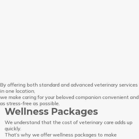
By offering both standard and advanced veterinary services
in one location,
we make caring for your beloved companion convenient and
as stress-free as possible.
Wellness Packages
We understand that the cost of veterinary care adds up
quickly.
That’s why we offer wellness packages to make