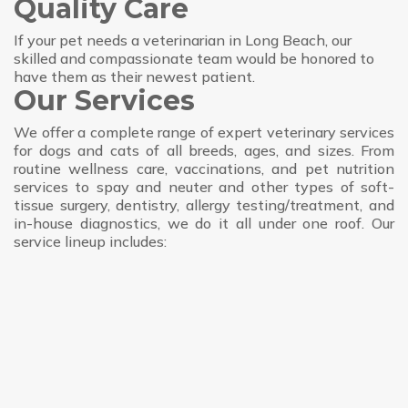
Quality Care
If your pet needs a veterinarian in Long Beach, our
skilled and compassionate team would be honored to
have them as their newest patient.
Our Services
We offer a complete range of expert veterinary services
for dogs and cats of all breeds, ages, and sizes. From
routine wellness care, vaccinations, and pet nutrition
services to spay and neuter and other types of soft-
tissue surgery, dentistry, allergy testing/treatment, and
in-house diagnostics, we do it all under one roof. Our
service lineup includes: