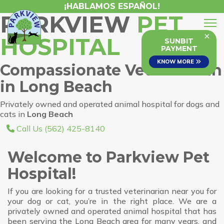
¡HABLAMOS ESPAÑOL!
PARKVIEW
PET
×
HOSPITAL
SUNBIT
PAYMENT
KNOW MORE
Compassionate Veterinarian
in Long Beach
Privately owned and operated animal hospital for dogs and
cats in
Long Beach
Call Us (562) 425-8140
Welcome to Parkview Pet
Hospital!
If you are looking for a trusted veterinarian near you for
your dog or cat, you’re in the right place. We are a
privately owned and operated animal hospital that has
been serving the Long Beach area for many years, and