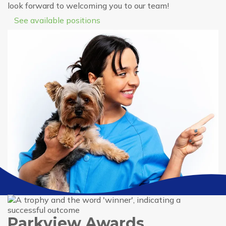
look forward to welcoming you to our team!
See available positions
Parkview Awards