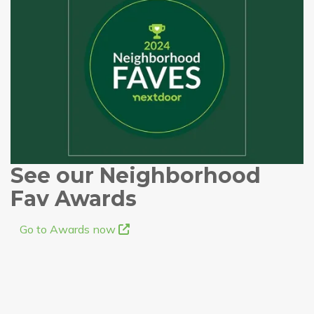
See our Neighborhood
Fav Awards
Go to Awards now