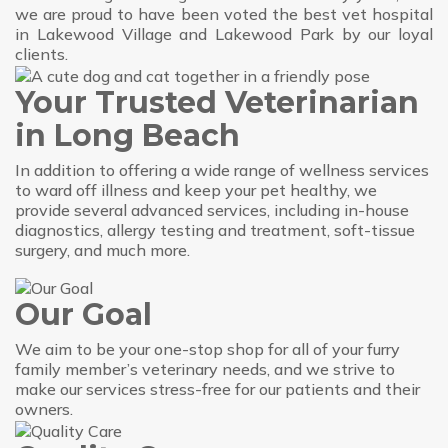
we are proud to have been voted the best vet hospital
in Lakewood Village and Lakewood Park by our loyal
clients.
Your Trusted Veterinarian
in Long Beach
In addition to offering a wide range of wellness services
to ward off illness and keep your pet healthy, we
provide several advanced services, including in-house
diagnostics, allergy testing and treatment, soft-tissue
surgery, and much more.
Our Goal
We aim to be your one-stop shop for all of your furry
family member’s veterinary needs, and we strive to
make our services stress-free for our patients and their
owners.