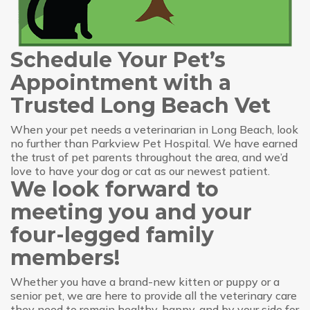
Schedule Your Pet’s
Appointment with a
Trusted Long Beach Vet
When your pet needs a veterinarian in Long Beach, look
no further than Parkview Pet Hospital. We have earned
the trust of pet parents throughout the area, and we’d
love to have your dog or cat as our newest patient.
We look forward to
meeting you and your
four-legged family
members!
Whether you have a brand-new kitten or puppy or a
senior pet, we are here to provide all the veterinary care
they need to remain healthy, happy, and by your side for