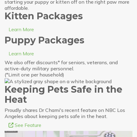
starting your puppy or kitten off on the right paw more
affordable.
Kitten Packages
Learn More
Puppy Packages
Learn More
We also offer discounts* for seniors, veterans, and
active-duty military personnel.
(*Limit one per household)
Keeping Pets Safe in the
Heat
Proudly shares Dr Chami's recent feature on NBC Los
Angeles about keeping pets safe in the heat.
See Feature