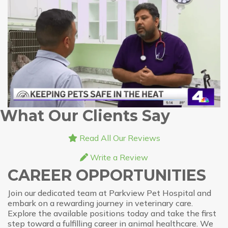
What Our Clients Say
Read All Our Reviews
Write a Review
CAREER OPPORTUNITIES
Join our dedicated team at Parkview Pet Hospital and
embark on a rewarding journey in veterinary care.
Explore the available positions today and take the first
step toward a fulfilling career in animal healthcare. We