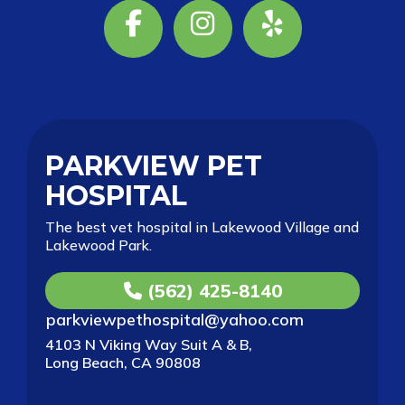
Facebook
Instagram
Yelp
PARKVIEW PET
HOSPITAL
The best vet hospital in Lakewood Village and
Lakewood Park.
(562) 425-8140
parkviewpethospital@yahoo.com
4103 N Viking Way Suit A & B,
Long Beach, CA 90808