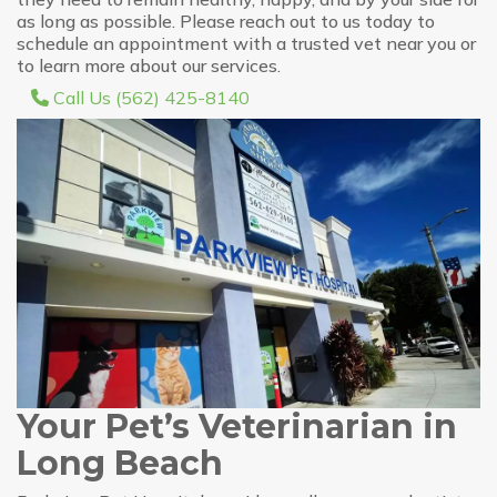
as long as possible. Please reach out to us today to
schedule an appointment with a trusted vet near you or
to learn more about our services.
Call Us (562) 425-8140
Your Pet’s Veterinarian in
Long Beach