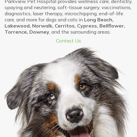
Parkview Pet Hospital provides wellness care, dentistry,
spaying and neutering, soft-tissue surgery, vaccinations,
diagnostics, laser therapy, microchipping, end-of-life
care, and more for dogs and cats in
Long Beach,
Lakewood, Norwalk, Cerritos, Cypress, Bellflower,
Torrence, Downey
, and the surrounding areas.
Contact Us