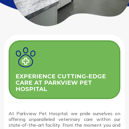
EXPERIENCE CUTTING-EDGE
CARE AT PARKVIEW PET
HOSPITAL
At Parkview Pet Hospital, we pride ourselves on
offering unparalleled veterinary care within our
state-of-the-art facility. From the moment you and