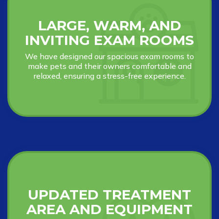
LARGE, WARM, AND
INVITING EXAM ROOMS
We have designed our spacious exam rooms to
make pets and their owners comfortable and
relaxed, ensuring a stress-free experience.
UPDATED TREATMENT
AREA AND EQUIPMENT