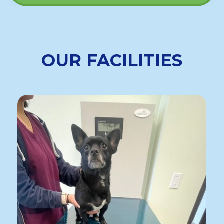
OUR FACILITIES