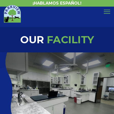
¡HABLAMOS ESPAÑOL!
OUR
FACILITY