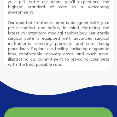
your pet enter our doors, you'll experience the
highest standard of care in a welcoming
environment.
Our updated treatment area is designed with your
pet's comfort and safety in mind, featuring the
latest in veterinary medical technology. Our sterile
surgical suite is equipped with advanced surgical
instruments, ensuring precision and care during
procedures. Explore our facility, including diagnostic
labs, comfortable recovery areas, and much more,
illustrating our commitment to providing your pets
with the best possible care.