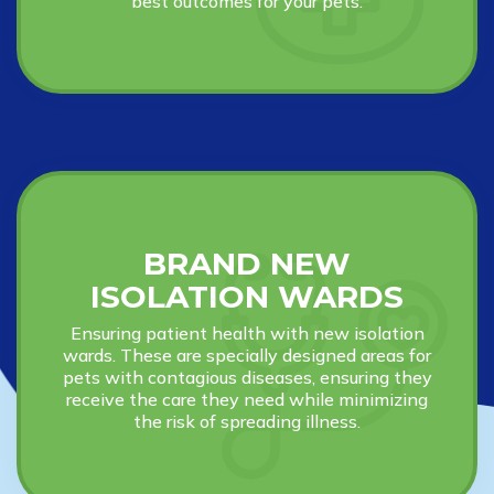
best outcomes for your pets.
BRAND NEW
ISOLATION WARDS
Ensuring patient health with new isolation
wards. These are specially designed areas for
pets with contagious diseases, ensuring they
receive the care they need while minimizing
the risk of spreading illness.