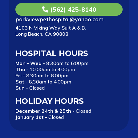
(562) 425-8140
parkviewpethospital@yahoo.com
4103 N Viking Way Suit A & B,
Long Beach, CA 90808
HOSPITAL HOURS
Mon - Wed
- 8:30am to 6:00pm
Thu
- 10:00am to 4:00pm
Fri
- 8:30am to 6:00pm
Sat
- 8:30am to 4:00pm
Sun
- Closed
HOLIDAY HOURS
December 24th & 25th
- Closed
January 1st
- Closed