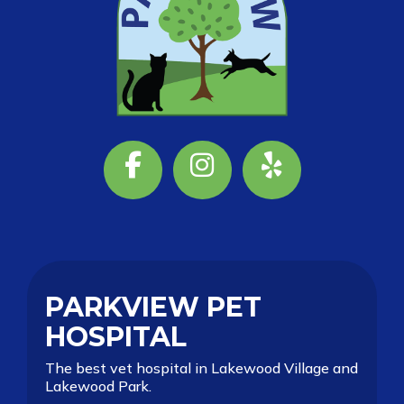
Facebook
Instagram
Yelp
PARKVIEW PET
HOSPITAL
The best vet hospital in Lakewood Village and
Lakewood Park.