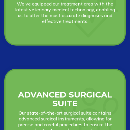
We've equipped our treatment area with the
latest veterinary medical technology, enabling
us to offer the most accurate diagnoses and
effective treatments.
ADVANCED SURGICAL
SUITE
Our state-of-the-art surgical suite contains
advanced surgical instruments, allowing for
precise and careful procedures to ensure the