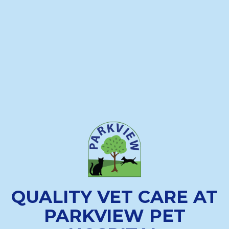
QUALITY VET CARE AT
PARKVIEW PET