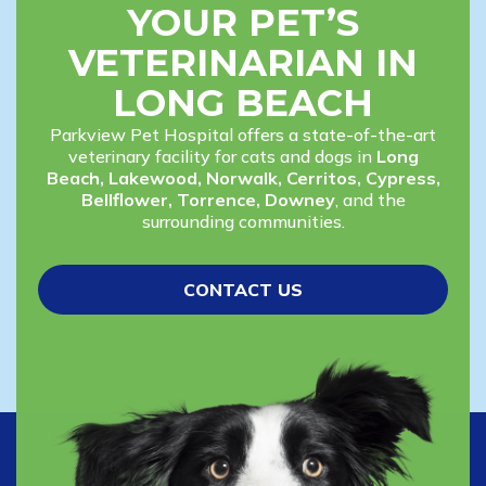
YOUR PET’S
VETERINARIAN IN
LONG BEACH
Parkview Pet Hospital offers a state-of-the-art
veterinary facility for cats and dogs in
Long
Beach, Lakewood, Norwalk, Cerritos, Cypress,
Bellflower, Torrence, Downey
, and the
surrounding communities.
CONTACT US