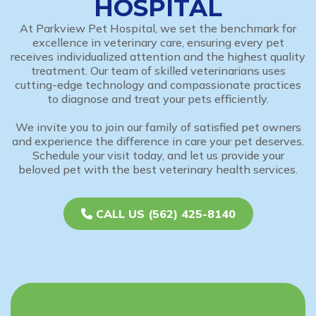
HOSPITAL
At Parkview Pet Hospital, we set the benchmark for
excellence in veterinary care, ensuring every pet
receives individualized attention and the highest quality
treatment. Our team of skilled veterinarians uses
cutting-edge technology and compassionate practices
to diagnose and treat your pets efficiently.
We invite you to join our family of satisfied pet owners
and experience the difference in care your pet deserves.
Schedule your visit today, and let us provide your
beloved pet with the best veterinary health services.
CALL US (562) 425-8140