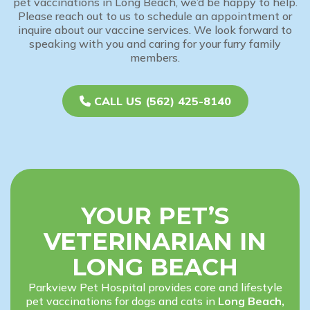
pet vaccinations in Long Beach, we’d be happy to help.
Please reach out to us to schedule an appointment or
inquire about our vaccine services. We look forward to
speaking with you and caring for your furry family
members.
CALL US (562) 425-8140
YOUR PET’S
VETERINARIAN IN
LONG BEACH
Parkview Pet Hospital provides core and lifestyle
pet vaccinations for dogs and cats in
Long Beach,