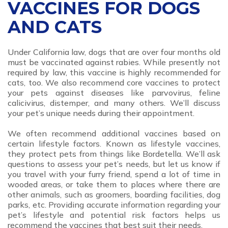
VACCINES FOR DOGS
AND CATS
Under California law, dogs that are over four months old
must be vaccinated against rabies. While presently not
required by law, this vaccine is highly recommended for
cats, too. We also recommend core vaccines to protect
your pets against diseases like parvovirus, feline
calicivirus, distemper, and many others. We’ll discuss
your pet’s unique needs during their appointment.
We often recommend additional vaccines based on
certain lifestyle factors. Known as lifestyle vaccines,
they protect pets from things like Bordetella. We’ll ask
questions to assess your pet’s needs, but let us know if
you travel with your furry friend, spend a lot of time in
wooded areas, or take them to places where there are
other animals, such as groomers, boarding facilities, dog
parks, etc. Providing accurate information regarding your
pet’s lifestyle and potential risk factors helps us
recommend the vaccines that best suit their needs.