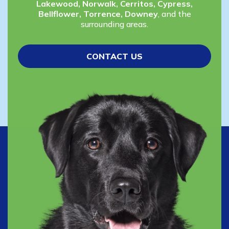
Lakewood, Norwalk, Cerritos, Cypress,
Bellflower, Torrence, Downey
, and the
surrounding areas.
CONTACT US