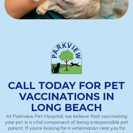
CALL TODAY FOR PET
VACCINATIONS IN
LONG BEACH
At Parkview Pet Hospital, we believe that vaccinating
your pet is a vital component of being a responsible pet
parent. If you’re looking for a veterinarian near you for