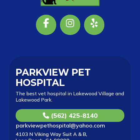
Facebook
Instagram
Yelp
PARKVIEW PET
HOSPITAL
The best vet hospital in Lakewood Village and
Lakewood Park.
(562) 425-8140
parkviewpethospital@yahoo.com
4103 N Viking Way Suit A & B,