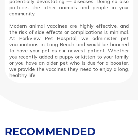
potentially devastating — diseases. Doing so also
protects the other animals and people in your
community.
Modern animal vaccines are highly effective, and
the risk of side effects or complications is minimal.
At Parkview Pet Hospital, we administer pet
vaccinations in Long Beach and would be honored
to have your pet as our newest patient. Whether
you recently added a puppy or kitten to your family
or you have an older pet who is due for a booster,
we provide the vaccines they need to enjoy a long,
healthy life.
RECOMMENDED