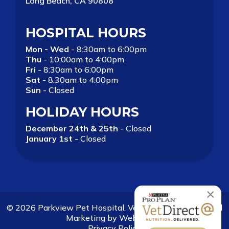
Long Beach, CA 90808
HOSPITAL HOURS
Mon - Wed
- 8:30am to 6:00pm
Thu
- 10:00am to 4:00pm
Fri
- 8:30am to 6:00pm
Sat
- 8:30am to 4:00pm
Sun
- Closed
HOLIDAY HOURS
December 24th & 25th
- Closed
January 1st
- Closed
×
© 2026 Parkview Pet Hospital. Veterinary Websites and
Marketing by
Websy Vet
.
Privacy Policy