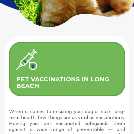
PET VACCINATIONS IN LONG
BEACH
When it comes to ensuring your dog or cat’s long-
term health, few things are as vital as vaccinations.
Having your pet vaccinated safeguards them
against a wide range of preventable — and