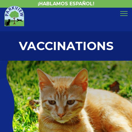
¡HABLAMOS ESPAÑOL!
VACCINATIONS